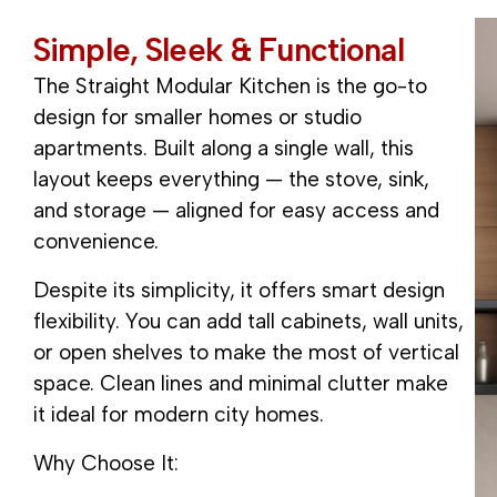
S
i
m
p
l
e
,
S
l
e
e
k
&
F
u
n
c
t
i
o
n
a
l
The Straight Modular Kitchen is the go-to
design for smaller homes or studio
apartments. Built along a single wall, this
layout keeps everything — the stove, sink,
and storage — aligned for easy access and
convenience.
Despite its simplicity, it offers smart design
flexibility. You can add tall cabinets, wall units,
or open shelves to make the most of vertical
space. Clean lines and minimal clutter make
it ideal for modern city homes.
Why Choose It: