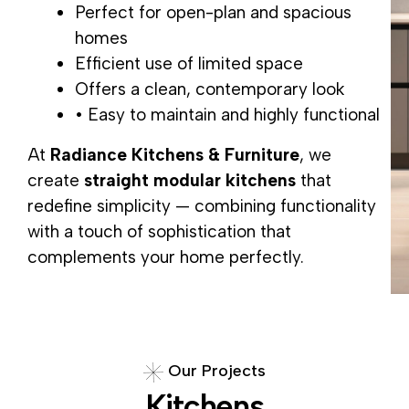
Perfect for open-plan and spacious
homes
Efficient use of limited space
Offers a clean, contemporary look
• Easy to maintain and highly functional
At
Radiance Kitchens & Furniture
, we
create
straight modular kitchens
that
redefine simplicity — combining functionality
with a touch of sophistication that
complements your home perfectly.
O
u
r
P
r
o
j
e
c
t
s
K
i
t
c
h
e
n
s