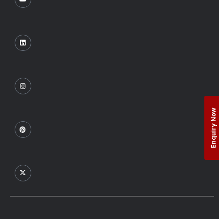
Enquiry Now