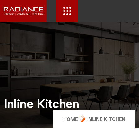
I
n
l
i
n
e
K
i
t
c
h
e
n
HOME
INLINE KITCHEN