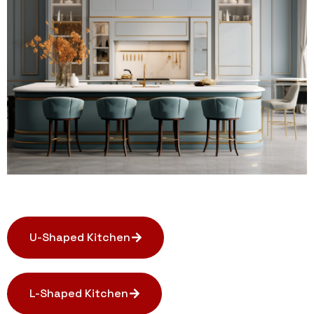
U-Shaped Kitchen
L-Shaped Kitchen