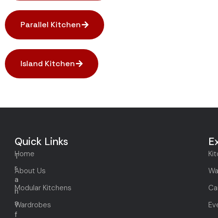
Parallel Kitchen
Island Kitchen
Quick Links
E
Home
Ki
T
r
About Us
Wa
a
Modular Kitchens
Ca
n
s
Wardrobes
Ev
f