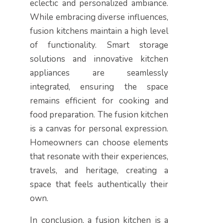
eclectic and personalized ambiance.
While embracing diverse influences,
fusion kitchens maintain a high level
of functionality. Smart storage
solutions and innovative kitchen
appliances are seamlessly
integrated, ensuring the space
remains efficient for cooking and
food preparation. The fusion kitchen
is a canvas for personal expression.
Homeowners can choose elements
that resonate with their experiences,
travels, and heritage, creating a
space that feels authentically their
own.
In conclusion, a fusion kitchen is a