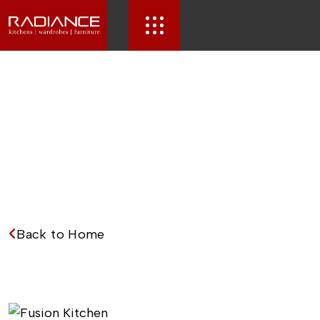
Back to Home
F
u
s
i
o
n
K
i
t
c
h
e
n
.