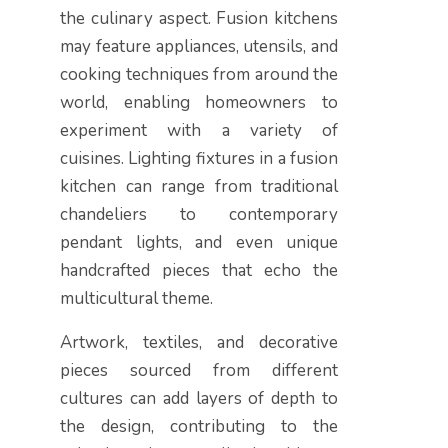
the culinary aspect. Fusion kitchens
may feature appliances, utensils, and
cooking techniques from around the
world, enabling homeowners to
experiment with a variety of
cuisines. Lighting fixtures in a fusion
kitchen can range from traditional
chandeliers to contemporary
pendant lights, and even unique
handcrafted pieces that echo the
multicultural theme.
Artwork, textiles, and decorative
pieces sourced from different
cultures can add layers of depth to
the design, contributing to the