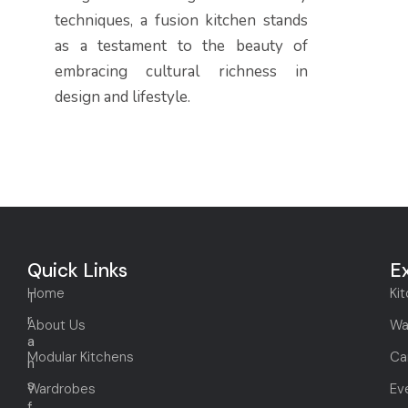
techniques, a fusion kitchen stands
as a testament to the beauty of
embracing cultural richness in
design and lifestyle.
Quick Links
E
Home
Ki
T
r
About Us
Wa
a
Modular Kitchens
Ca
n
s
Wardrobes
Ev
f