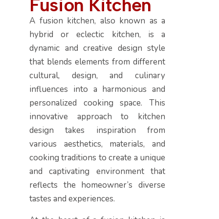
F
u
s
i
o
n
K
i
t
c
h
e
n
A fusion kitchen, also known as a
hybrid or eclectic kitchen, is a
dynamic and creative design style
that blends elements from different
cultural, design, and culinary
influences into a harmonious and
personalized cooking space. This
innovative approach to kitchen
design takes inspiration from
various aesthetics, materials, and
cooking traditions to create a unique
and captivating environment that
reflects the homeowner’s diverse
tastes and experiences.