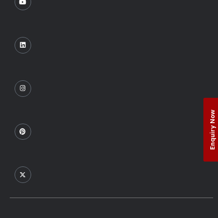
Enquiry Now