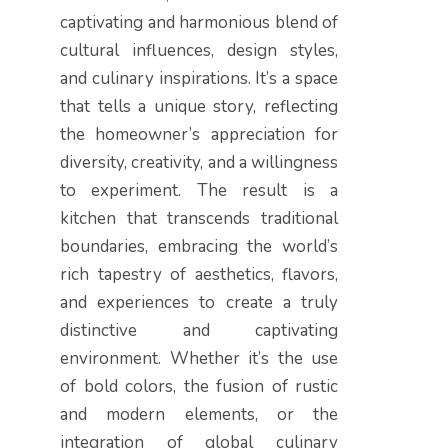
captivating and harmonious blend of
cultural influences, design styles,
and culinary inspirations. It’s a space
that tells a unique story, reflecting
the homeowner’s appreciation for
diversity, creativity, and a willingness
to experiment. The result is a
kitchen that transcends traditional
boundaries, embracing the world’s
rich tapestry of aesthetics, flavors,
and experiences to create a truly
distinctive and captivating
environment. Whether it’s the use
of bold colors, the fusion of rustic
and modern elements, or the
integration of global culinary