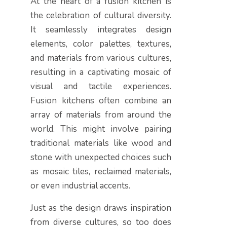
At the heart of a fusion kitchen is
the celebration of cultural diversity.
It seamlessly integrates design
elements, color palettes, textures,
and materials from various cultures,
resulting in a captivating mosaic of
visual and tactile experiences.
Fusion kitchens often combine an
array of materials from around the
world. This might involve pairing
traditional materials like wood and
stone with unexpected choices such
as mosaic tiles, reclaimed materials,
or even industrial accents.
Just as the design draws inspiration
from diverse cultures, so too does