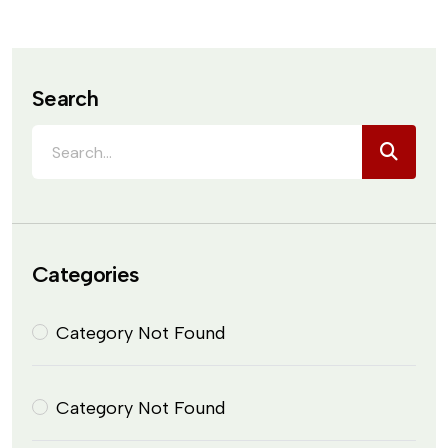
Search
Categories
Category Not Found
Category Not Found