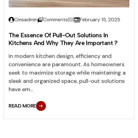
Cmsadmin
Comments(0)
February 15, 2025
The Essence Of Pull-Out Solutions In
Kitchens And Why They Are Important ?
In modern kitchen design, efficiency and
convenience are paramount. As homeowners
seek to maximize storage while maintaining a
sleek and organized space, pull-out solutions
have em...
READ MORE