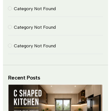
Category Not Found
Category Not Found
Category Not Found
Recent Posts