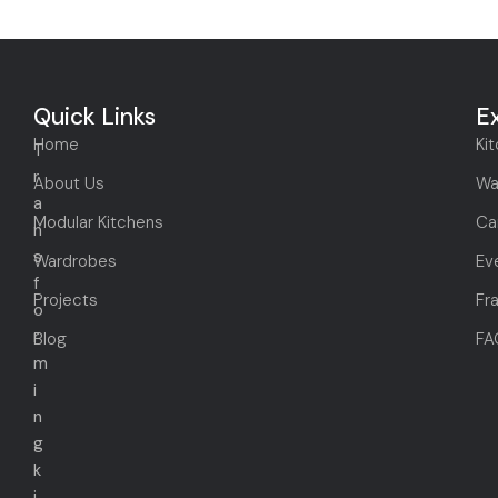
Quick Links
E
Home
Ki
T
r
About Us
Wa
a
Modular Kitchens
Ca
n
s
Wardrobes
Ev
f
Projects
Fr
o
r
Blog
FA
m
i
n
g
k
i