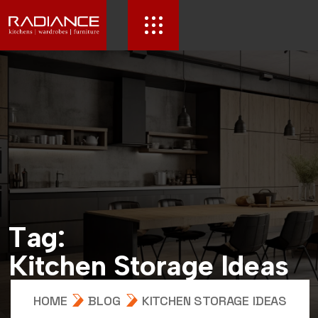
T
a
g
:
K
i
t
c
h
e
n
S
t
o
r
a
g
e
I
d
e
a
s
HOME
BLOG
KITCHEN STORAGE IDEAS