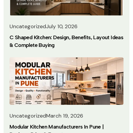
Uncategorized
July 10, 2026
C Shaped Kitchen: Design, Benefits, Layout Ideas
& Complete Buying
Uncategorized
March 19, 2026
Modular Kitchen Manufacturers In Pune |