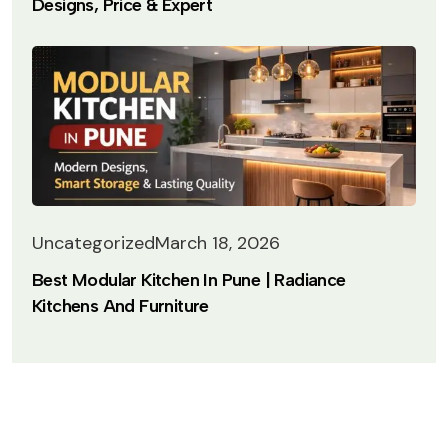
Designs, Price & Expert
Uncategorized
March 18, 2026
Best Modular Kitchen In Pune | Radiance
Kitchens And Furniture