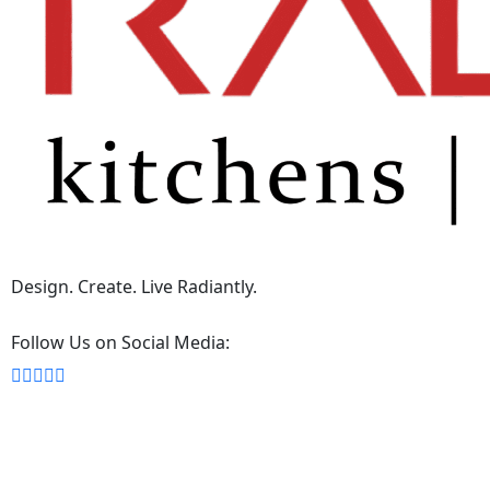
Design. Create. Live Radiantly.
Follow Us on Social Media: