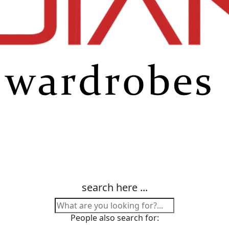
search here ...
People also search for: