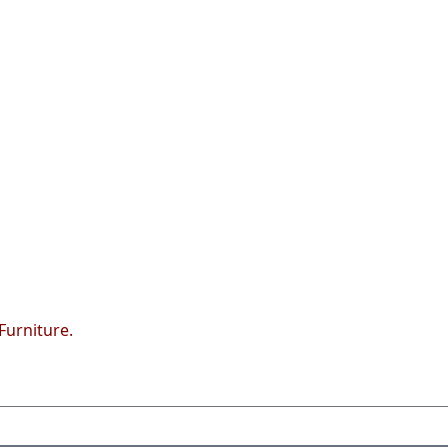
Furniture.