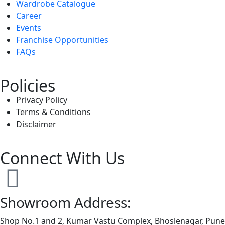
Wardrobe Catalogue
Career
Events
Franchise Opportunities
FAQs
Policies
Privacy Policy
Terms & Conditions
Disclaimer
Connect With Us
Showroom Address:
Shop No.1 and 2, Kumar Vastu Complex, Bhoslenagar, Pun