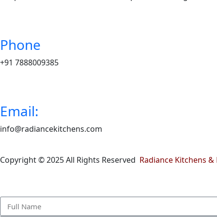
Phone
+91 7888009385
Email:
info@radiancekitchens.com
Copyright © 2025 All Rights Reserved
Radiance Kitchens & 