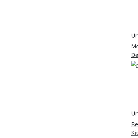
Un
Mo
De
Un
Be
Ki