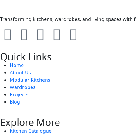
Transforming kitchens, wardrobes, and living spaces with 
Quick Links
Home
About Us
Modular Kitchens
Wardrobes
Projects
Blog
Explore More
Kitchen Catalogue