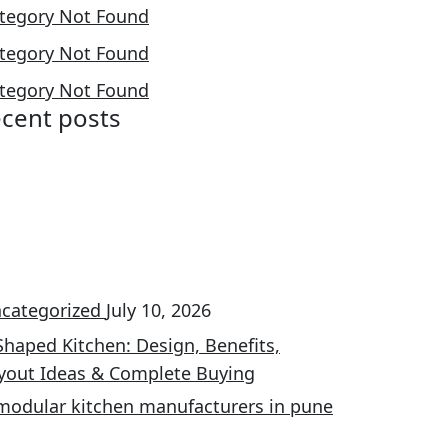
tegory Not Found
tegory Not Found
tegory Not Found
ecent posts
categorized
July 10, 2026
Shaped Kitchen: Design, Benefits,
yout Ideas & Complete Buying