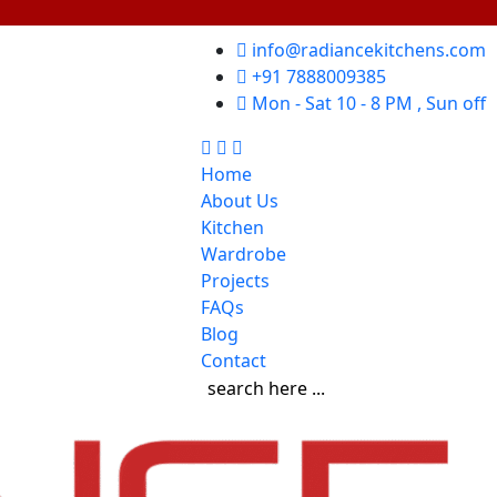
info@radiancekitchens.com
+91 7888009385
Mon - Sat 10 - 8 PM , Sun off
Home
About Us
Kitchen
Wardrobe
Projects
FAQs
Blog
Contact
search here ...