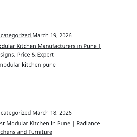
categorized
March 19, 2026
dular Kitchen Manufacturers in Pune |
signs, Price & Expert
categorized
March 18, 2026
st Modular Kitchen in Pune | Radiance
tchens and Furniture