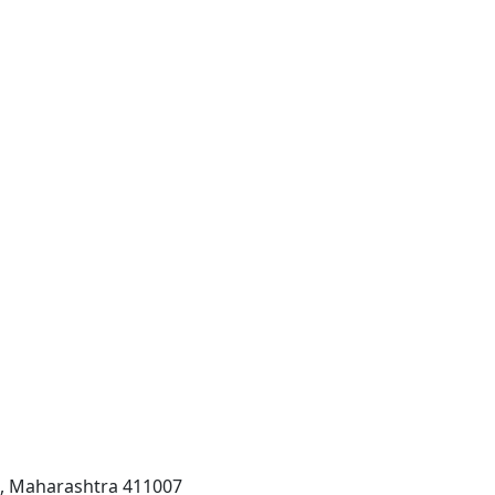
e, Maharashtra 411007