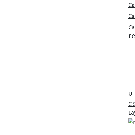
Ca
Ca
Ca
r
Un
C 
La