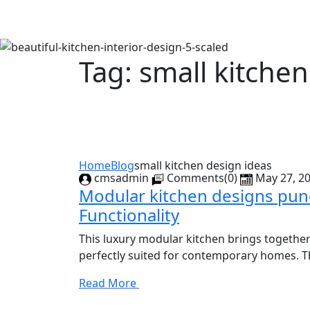
Tag:
small kitchen
Home
Blog
small kitchen design ideas
cmsadmin
Comments(0)
May 27, 2
Modular kitchen designs pune
Functionality
This luxury modular kitchen brings together
perfectly suited for contemporary homes. The
Read More