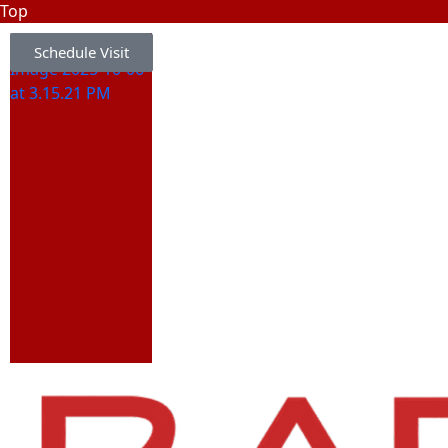
Top
Schedule Visit