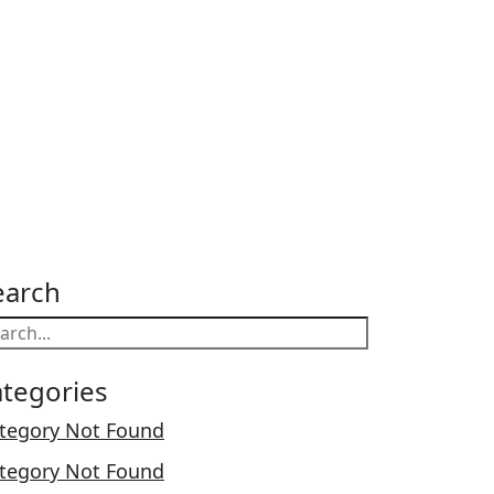
earch
ategories
tegory Not Found
tegory Not Found