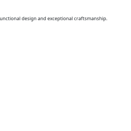
functional design and exceptional craftsmanship.