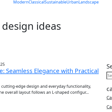
Modern
Classical
Sustainable
Urban
Landscape
 design ideas
025
S
: Seamless Elegance with Practical
 cutting-edge design and everyday functionality,
c
 overall layout follows an L-shaped configur...
Ca
Ca