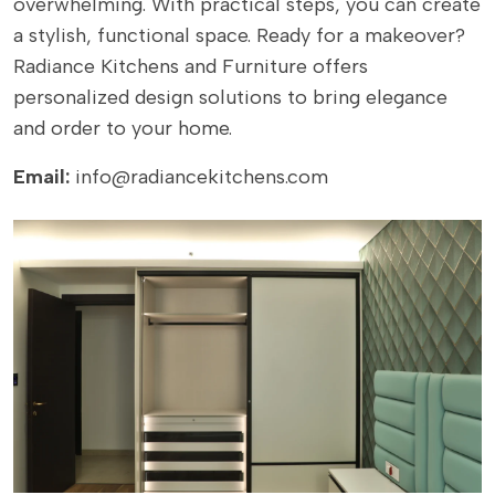
overwhelming. With practical steps, you can create
a stylish, functional space. Ready for a makeover?
Radiance Kitchens
and Furniture offers
personalized design solutions to bring elegance
and order to your home.
Email:
info@radiancekitchens.com