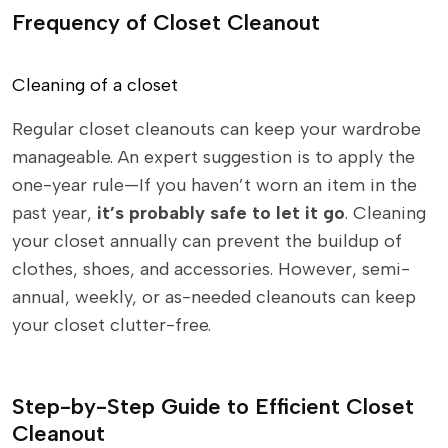
Frequency of Closet Cleanout
Cleaning of a closet
Regular closet cleanouts can keep your wardrobe
manageable. An expert suggestion is to apply the
one-year rule—If you haven’t worn an item in the
past year,
it’s probably safe to let it go
. Cleaning
your closet annually can prevent the buildup of
clothes, shoes, and accessories. However, semi-
annual, weekly, or as-needed cleanouts can keep
your closet clutter-free.
Step-by-Step Guide to Efficient Closet
Cleanout