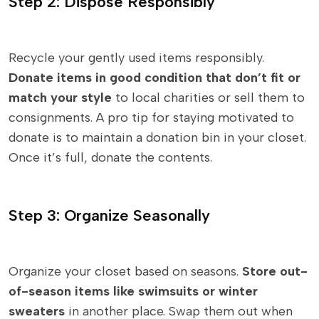
Step 2: Dispose Responsibly
Recycle your gently used items responsibly.
Donate items in good condition that don’t fit or
match your style
to local charities or sell them to
consignments. A pro tip for staying motivated to
donate is to maintain a donation bin in your closet.
Once it’s full, donate the contents.
Step 3: Organize Seasonally
Organize your closet based on seasons.
Store out-
of-season items like swimsuits or winter
sweaters
in another place. Swap them out when