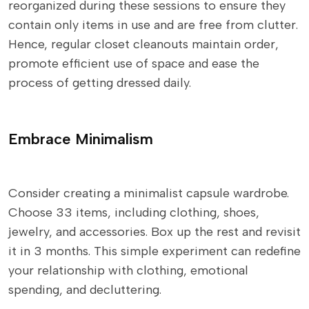
reorganized during these sessions to ensure they
contain only items in use and are free from clutter.
Hence, regular closet cleanouts maintain order,
promote efficient use of space and ease the
process of getting dressed daily.
Embrace Minimalism
Consider creating a minimalist capsule wardrobe.
Choose 33 items, including clothing, shoes,
jewelry, and accessories. Box up the rest and revisit
it in 3 months. This simple experiment can redefine
your relationship with clothing, emotional
spending, and decluttering.