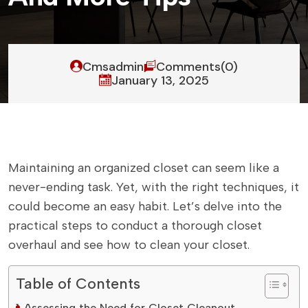
Cmsadmin
Comments(0)
January 13, 2025
Maintaining an organized closet can seem like a
never-ending task. Yet, with the right techniques, it
could become an easy habit. Let’s delve into the
practical steps to conduct a thorough closet
overhaul and see how to clean your closet.
Table of Contents
Assessing the Need for Closet Cleanout