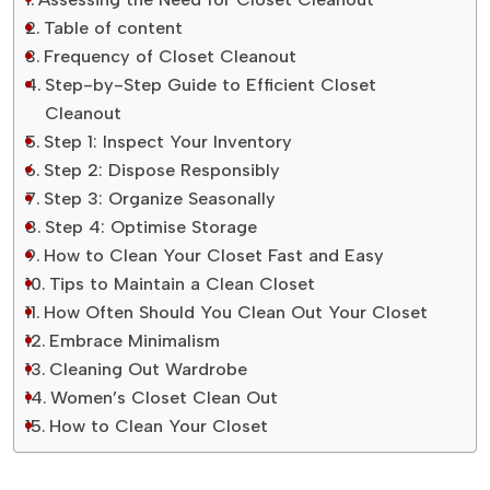
Table of content
Frequency of Closet Cleanout
Step-by-Step Guide to Efficient Closet
Cleanout
Step 1: Inspect Your Inventory
Step 2: Dispose Responsibly
Step 3: Organize Seasonally
Step 4: Optimise Storage
How to Clean Your Closet Fast and Easy
Tips to Maintain a Clean Closet
How Often Should You Clean Out Your Closet
Embrace Minimalism
Cleaning Out Wardrobe
Women’s Closet Clean Out
How to Clean Your Closet