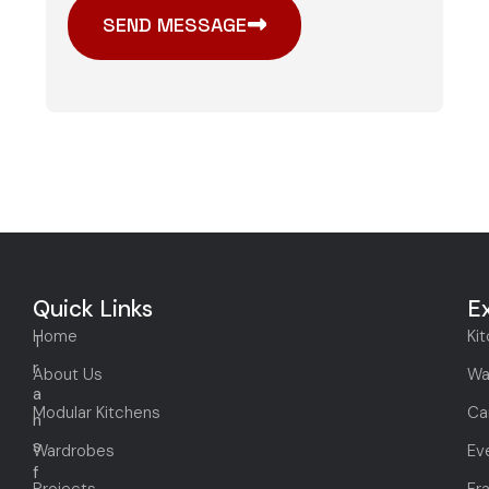
SEND MESSAGE
Quick Links
E
Home
Ki
T
r
About Us
Wa
a
Modular Kitchens
Ca
n
s
Wardrobes
Ev
f
Projects
Fr