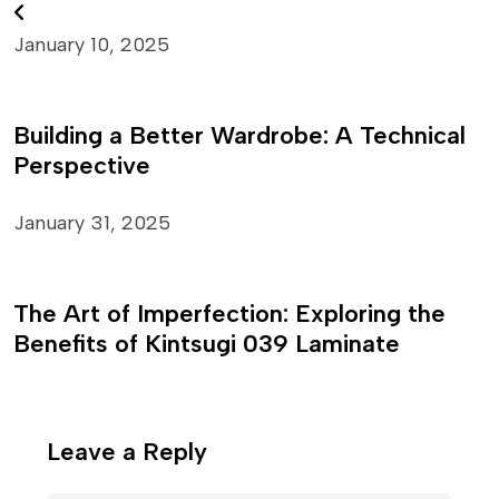
January 10, 2025
Building a Better Wardrobe: A Technical
Perspective
January 31, 2025
The Art of Imperfection: Exploring the
Benefits of Kintsugi 039 Laminate
Leave a Reply