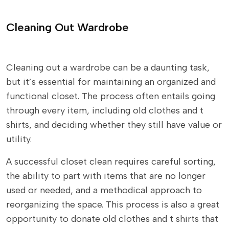
Cleaning Out Wardrobe
Cleaning out a wardrobe can be a daunting task,
but it’s essential for maintaining an organized and
functional closet. The process often entails going
through every item, including old clothes and t
shirts, and deciding whether they still have value or
utility.
A successful closet clean requires careful sorting,
the ability to part with items that are no longer
used or needed, and a methodical approach to
reorganizing the space. This process is also a great
opportunity to donate old clothes and t shirts that