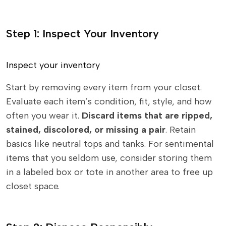
Step 1: Inspect Your Inventory
Inspect your inventory
Start by removing every item from your closet.
Evaluate each item’s condition, fit, style, and how
often you wear it.
Discard items that are ripped,
stained, discolored, or missing a pair
. Retain
basics like neutral tops and tanks. For sentimental
items that you seldom use, consider storing them
in a labeled box or tote in another area to free up
closet space.