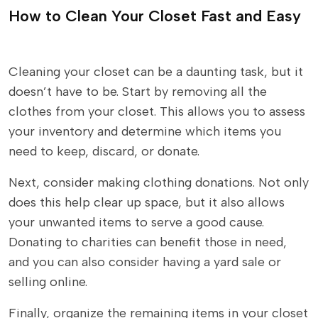
How to Clean Your Closet Fast and Easy
Cleaning your closet can be a daunting task, but it
doesn’t have to be. Start by removing all the
clothes from your closet. This allows you to assess
your inventory and determine which items you
need to keep, discard, or donate.
Next, consider making clothing donations. Not only
does this help clear up space, but it also allows
your unwanted items to serve a good cause.
Donating to charities can benefit those in need,
and you can also consider having a yard sale or
selling online.
Finally, organize the remaining items in your closet