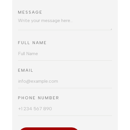
MESSAGE
FULL NAME
EMAIL
PHONE NUMBER