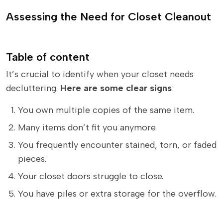
Assessing the Need for Closet Cleanout
Table of content
It’s crucial to identify when your closet needs
decluttering.
Here are some clear signs
:
You own multiple copies of the same item.
Many items don’t fit you anymore.
You frequently encounter stained, torn, or faded
pieces.
Your closet doors struggle to close.
You have piles or extra storage for the overflow.