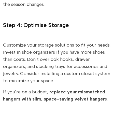
the season changes.
Step 4: Optimise Storage
Customize your storage solutions to fit your needs.
Invest in shoe organizers if you have more shoes
than coats. Don’t overlook hooks, drawer
organizers, and stacking trays for accessories and
jewelry. Consider installing a custom closet system
to maximize your space.
If you’re on a budget,
replace your mismatched
hangers with slim, space-saving velvet hanger
s.