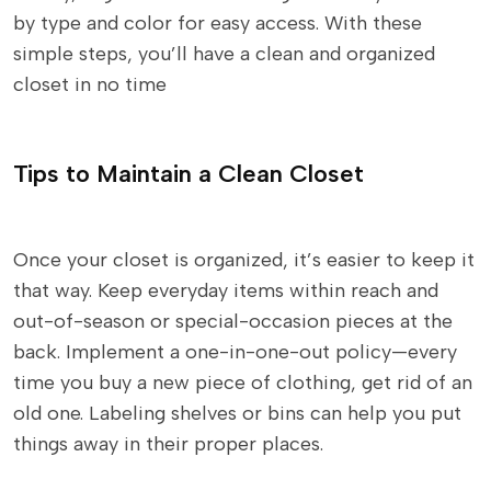
by type and color for easy access. With these
simple steps, you’ll have a clean and organized
closet in no time
Tips to Maintain a Clean Closet
Once your closet is organized, it’s easier to keep it
that way. Keep everyday items within reach and
out-of-season or special-occasion pieces at the
back. Implement a one-in-one-out policy—every
time you buy a new piece of clothing, get rid of an
old one. Labeling shelves or bins can help you put
things away in their proper places.