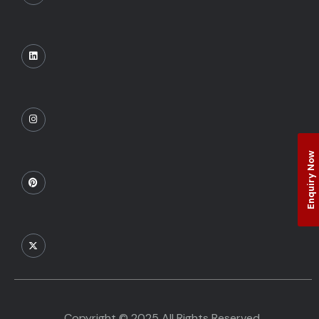
Enquiry Now
Copyright © 2025 All Rights Reserved