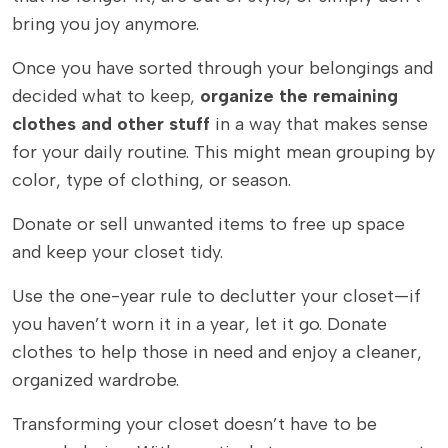
bring you joy anymore.
Once you have sorted through your belongings and
decided what to keep,
organize the remaining
clothes and other stuff
in a way that makes sense
for your daily routine. This might mean grouping by
color, type of clothing, or season.
Donate or sell unwanted items to free up space
and keep your closet tidy.
Use the one-year rule to declutter your closet—if
you haven’t worn it in a year, let it go. Donate
clothes to help those in need and enjoy a cleaner,
organized wardrobe.
Transforming your closet doesn’t have to be