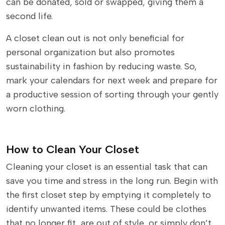
can be donated, sold or swapped, giving them a
second life.
A closet clean out is not only beneficial for
personal organization but also promotes
sustainability in fashion by reducing waste. So,
mark your calendars for next week and prepare for
a productive session of sorting through your gently
worn clothing.
How to Clean Your Closet
Cleaning your closet is an essential task that can
save you time and stress in the long run. Begin with
the first closet step by emptying it completely to
identify unwanted items. These could be clothes
that no longer fit, are out of style, or simply don’t