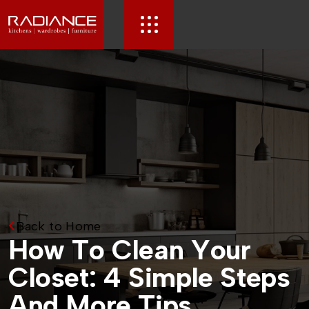
Back to Home
H
o
w
T
o
C
l
e
a
n
Y
o
u
r
C
l
o
s
e
t
:
4
S
i
m
p
l
e
S
t
e
p
s
A
n
d
M
o
r
e
T
i
p
s