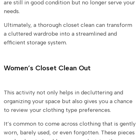
are still in good condition but no longer serve your
needs.
Ultimately, a thorough closet clean can transform
a cluttered wardrobe into a streamlined and
efficient storage system.
Women’s Closet Clean Out
This activity not only helps in decluttering and
organizing your space but also gives you a chance
to review your clothing type preferences.
It’s common to come across clothing that is gently
worn, barely used, or even forgotten. These pieces