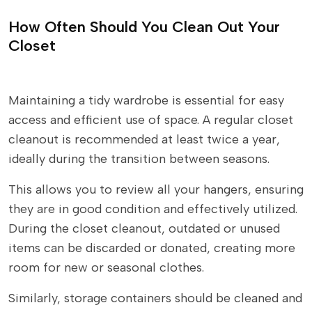
How Often Should You Clean Out Your
Closet
Maintaining a tidy wardrobe is essential for easy
access and efficient use of space. A regular closet
cleanout is recommended at least twice a year,
ideally during the transition between seasons.
This allows you to review all your hangers, ensuring
they are in good condition and effectively utilized.
During the closet cleanout, outdated or unused
items can be discarded or donated, creating more
room for new or seasonal clothes.
Similarly, storage containers should be cleaned and