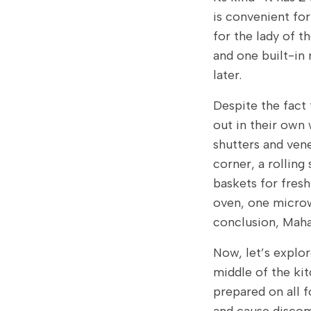
is convenient fo
for the lady of t
and one built-in 
later.
Despite the fact 
out in their own 
shutters and vene
corner, a rolling
baskets for fresh
oven, one micro
conclusion, Maha
Now, let’s explor
middle of the kit
prepared on all f