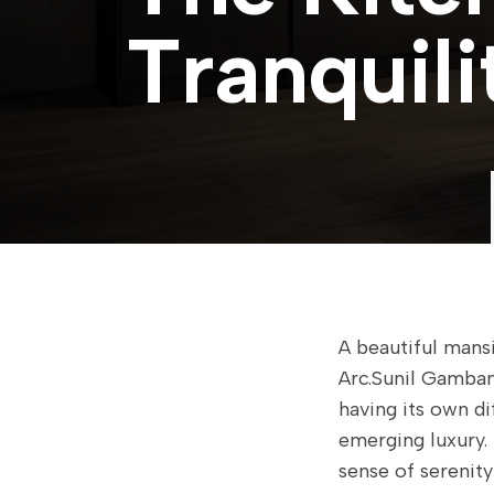
T
r
a
n
q
u
i
l
i
A beautiful mansi
Arc.Sunil Gamban
having its own d
emerging luxury. 
sense of serenity