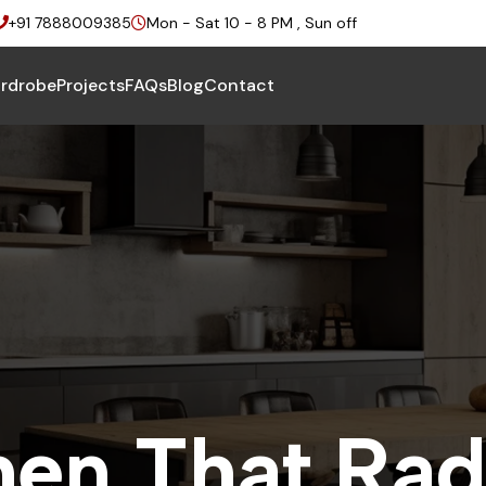
+91 7888009385
Mon - Sat 10 - 8 PM , Sun off
rdrobe
Projects
FAQs
Blog
Contact
h
e
n
T
h
a
t
R
a