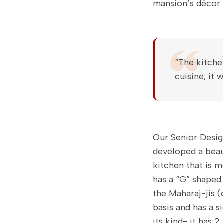
mansion’s décor
“The kitche
cuisine; it
Our Senior Desig
developed a beau
kitchen that is m
has a “G” shaped 
the Maharaj-jis (
basis and has a s
its kind- it has 2