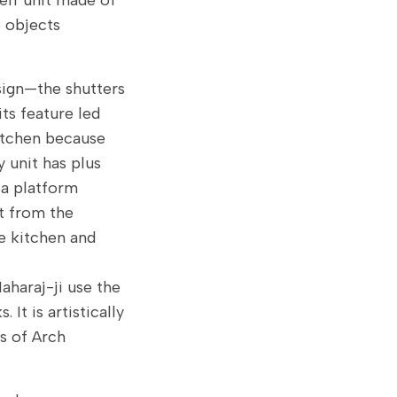
elf unit made of
 objects
sign—the shutters
its feature led
kitchen because
 unit has plus
o a platform
t from the
he kitchen and
Maharaj-ji use the
 It is artistically
ts of Arch