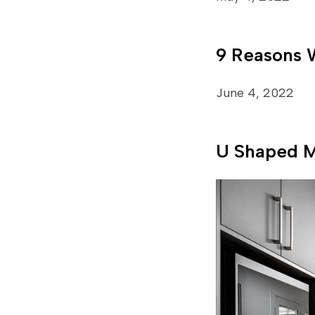
9 Reasons 
June 4, 2022
U Shaped M