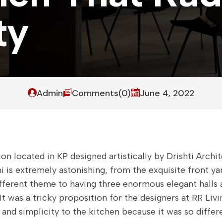
t
y
Admin
Comments(0)
June 4, 2022
on located in KP designed artistically by Drishti Archit
i is extremely astonishing, from the exquisite front y
ifferent theme to having three enormous elegant halls 
It was a tricky proposition for the designers at RR Livi
 and simplicity to the kitchen because it was so diffe