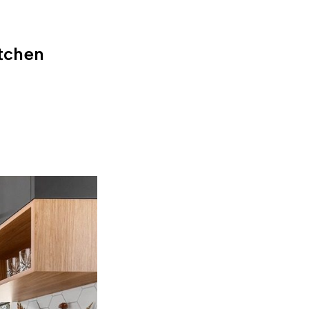
tchen