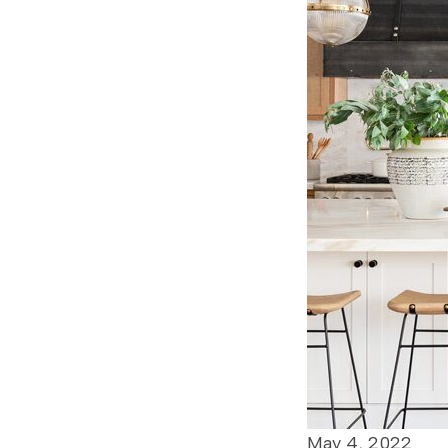
May 4, 2022