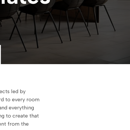
ects led by
ard to every room
and everything
ng to create that
rent from the