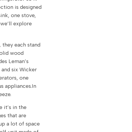
ction is designed
ink, one stove,
 we’ll explore
, they each stand
solid wood
ludes Leman’s
, and six Wicker
gerators, one
 appliances.In
eeze.
 it’s in the
es that are
up a lot of space