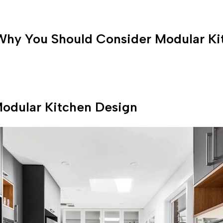
Why You Should Consider Modular Ki
odular Kitchen Design