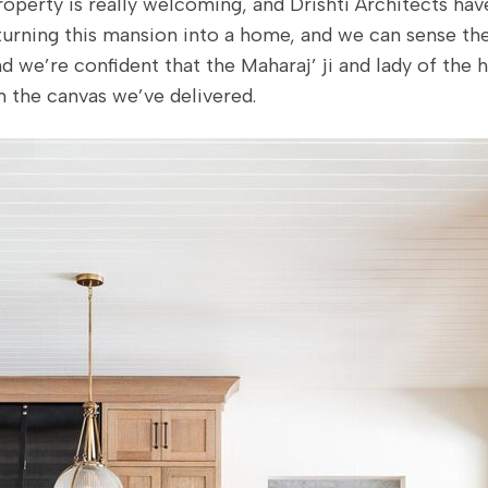
roperty is really welcoming, and Drishti Architects ha
 turning this mansion into a home, and we can sense t
d we’re confident that the Maharaj’ ji and lady of the h
n the canvas we’ve delivered.