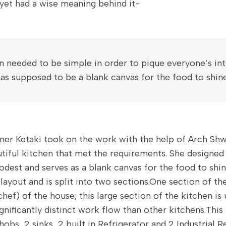
 yet had a wise meaning behind it-
n needed to be simple in order to pique everyone’s int
 was supposed to be a blank canvas for the food to shine
ner Ketaki took on the work with the help of Arch Sh
tiful kitchen that met the requirements. She designed 
odest and serves as a blank canvas for the food to shin
layout and is split into two sections.One section of the
chef) of the house; this large section of the kitchen is
ignificantly distinct work flow than other kitchens.This
 hobs, 2 sinks, 2 built in Refrigerator and 2 Industrial R