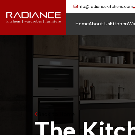
info@radiancekitchens.com
Home
About Us
Kitchen
Wa
Back to Home
T
h
e
K
i
t
c