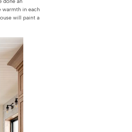
ve done an
he warmth in each
ouse will paint a