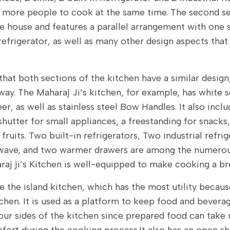
r more people to cook at the same time. The second se
he house and features a parallel arrangement with one s
refrigerator, as well as many other design aspects that
that both sections of the kitchen have a similar design
way. The Maharaj Ji’s kitchen, for example, has white 
er, as well as stainless steel Bow Handles. It also inc
 shutter for small appliances, a freestanding for snacks
 fruits. Two built-in refrigerators, Two industrial refri
wave, and two warmer drawers are among the numerous
raj ji’s Kitchen is well-equipped to make cooking a br
e the island kitchen, which has the most utility because
chen. It is used as a platform to keep food and beverag
our sides of the kitchen since prepared food can take 