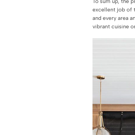
To sum up, the p
excellent job of
and every area an
vibrant cuisine o