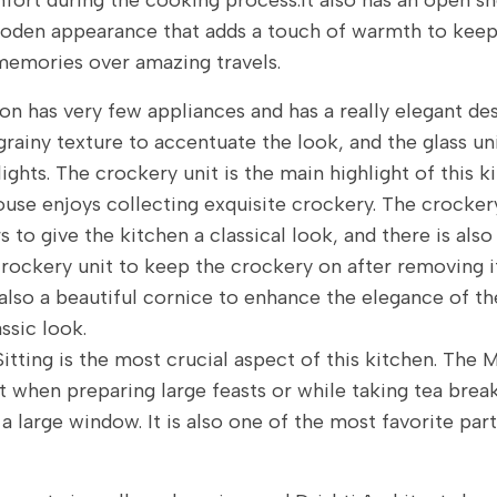
fort during the cooking process.It also has an open sh
oden appearance that adds a touch of warmth to keep
emories over amazing travels.
on has very few appliances and has a really elegant de
grainy texture to accentuate the look, and the glass un
lights. The crockery unit is the main highlight of this 
ouse enjoys collecting exquisite crockery. The crockery
rs to give the kitchen a classical look, and there is als
crockery unit to keep the crockery on after removing i
 also a beautiful cornice to enhance the elegance of t
ssic look.
Sitting is the most crucial aspect of this kitchen. The 
t when preparing large feasts or while taking tea breaks.
a large window. It is also one of the most favorite par