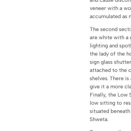
and cause discom
veneer with a wo
accumulated as m
The second secti
are white with a 
lighting and spot
the lady of the h
sign glass shutte
attached to the 
shelves. There is
give it a more cla
Finally, the Low 
low sitting to res
situated beneath 
Shweta.