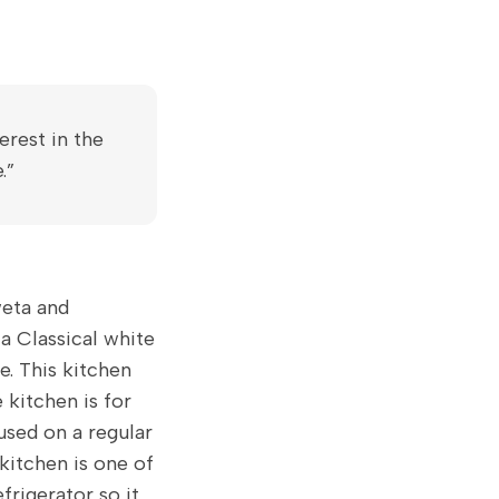
erest in the
.”
weta and
a Classical white
e. This kitchen
 kitchen is for
 used on a regular
 kitchen is one of
efrigerator so it