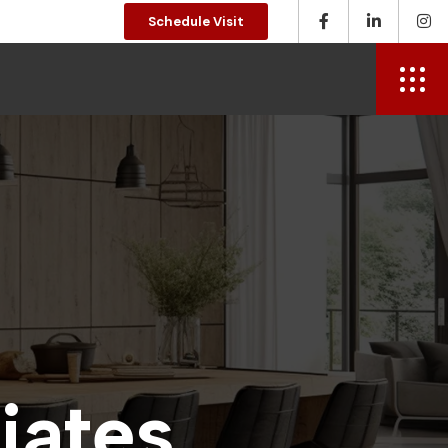
Schedule Visit
d
i
a
t
e
s