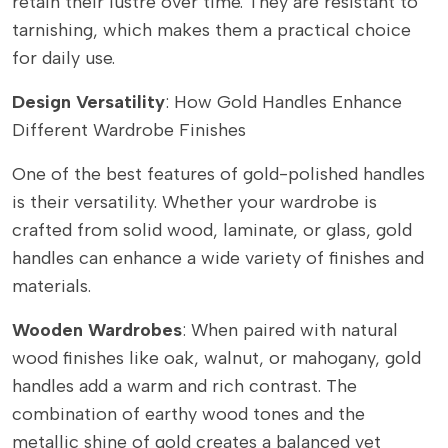
retain their lustre over time. They are resistant to
tarnishing, which makes them a practical choice
for daily use.
Design Versatility
: How Gold Handles Enhance
Different Wardrobe Finishes
One of the best features of gold-polished handles
is their versatility. Whether your wardrobe is
crafted from solid wood, laminate, or glass, gold
handles can enhance a wide variety of finishes and
materials.
Wooden Wardrobes
: When paired with natural
wood finishes like oak, walnut, or mahogany, gold
handles add a warm and rich contrast. The
combination of earthy wood tones and the
metallic shine of gold creates a balanced yet