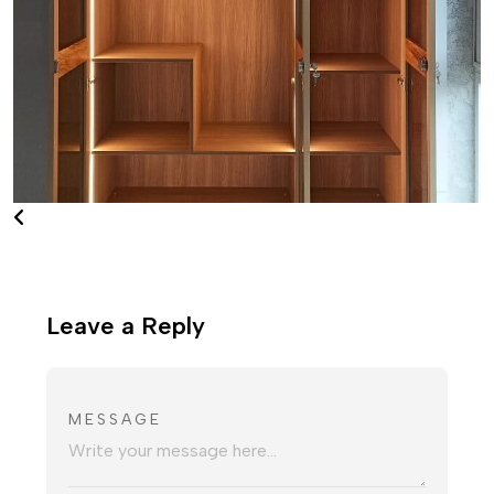
Leave a Reply
MESSAGE