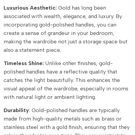
Luxurious Aesthetic:
Gold has long been
associated with wealth, elegance, and luxury. By
incorporating gold-polished handles, you can
create a sense of grandeur in your bedroom,
making the wardrobe not just a storage space but
also a statement piece.
Timeless Shine:
Unlike other finishes, gold-
polished handles have a reflective quality that
catches the light beautifully. This enhances the
visual appeal of the wardrobe, especially in rooms
with natural light or ambient lighting.
Durability
: Gold-polished handles are typically
made from high-quality metals such as brass or
stainless steel with a gold finish, ensuring that they