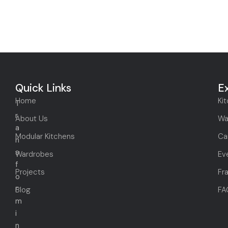
Quick Links
E
Home
Ki
T
r
About Us
Wa
a
Modular Kitchens
Ca
n
s
Wardrobes
Ev
f
Projects
Fr
o
r
Blog
FA
m
i
n