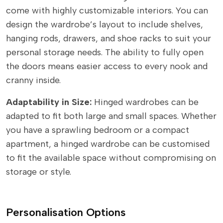
come with highly customizable interiors. You can
design the wardrobe’s layout to include shelves,
hanging rods, drawers, and shoe racks to suit your
personal storage needs. The ability to fully open
the doors means easier access to every nook and
cranny inside.
Adaptability in Size:
Hinged wardrobes can be
adapted to fit both large and small spaces. Whether
you have a sprawling bedroom or a compact
apartment, a hinged wardrobe can be customised
to fit the available space without compromising on
storage or style.
Personalisation Options