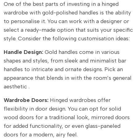
One of the best parts of investing in a hinged
wardrobe with gold-polished handles is the ability
to personalise it. You can work with a designer or
select a ready-made option that suits your specific
style. Consider the following customisation ideas:
Handle Design:
Gold handles come in various
shapes and styles, from sleek and minimalist bar
handles to intricate and ornate designs. Pick an
appearance that blends in with the room’s general
aesthetic .
Wardrobe Doors:
Hinged wardrobes offer
flexibility in door design. You can opt for solid
wood doors for a traditional look, mirrored doors
for added functionality, or even glass-paneled
doors for a modern, airy feel.