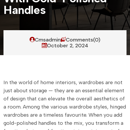
H
a
n
d
l
e
s
Cmsadmin
Comments(0)
October 2, 2024
In the world of home interiors, wardrobes are not
just about storage — they are an essential element
of design that can elevate the overall aesthetics of
a room. Among the various wardrobe styles, hinged
wardrobes are a timeless favourite. When you add
gold-polished handles to the mix, you transform a