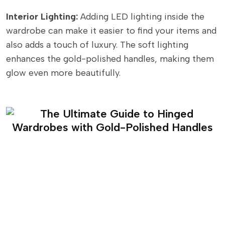
Interior Lighting:
Adding LED lighting inside the
wardrobe can make it easier to find your items and
also adds a touch of luxury. The soft lighting
enhances the gold-polished handles, making them
glow even more beautifully.