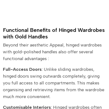
Functional Benefits of Hinged Wardrobes
with Gold Handles
Beyond their aesthetic Appeal, hinged wardrobes
with gold-polished handles also offer several
functional advantages :
Full-Access Doors
: Unlike sliding wardrobes,
hinged doors swing outwards completely, giving
you full access to all compartments. This makes
organising and retrieving items from the wardrobe
much more convenient.
Customisable Interiors
: Hinged wardrobes often