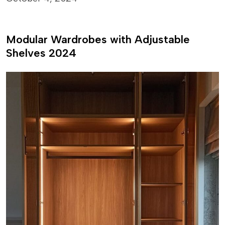
Modular Wardrobes with Adjustable
Shelves 2024