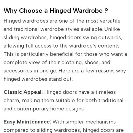
Why Choose a Hinged Wardrobe ?
Hinged wardrobes are one of the most versatile
and traditional wardrobe styles available. Unlike
sliding wardrobes, hinged doors swing outwards,
allowing full access to the wardrobe’s contents.
This is particularly beneficial for those who want a
complete view of their clothing, shoes, and
accessories in one go. Here are a few reasons why
hinged wardrobes stand out:
Classic Appeal
: Hinged doors have a timeless
charm, making them suitable for both traditional
and contemporary home designs.
Easy Maintenance
: With simpler mechanisms
compared to sliding wardrobes, hinged doors are