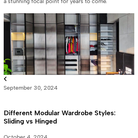
a stunning focal point for years to come.
September 30, 2024
Different Modular Wardrobe Styles:
Sliding vs Hinged
October 4, 2024