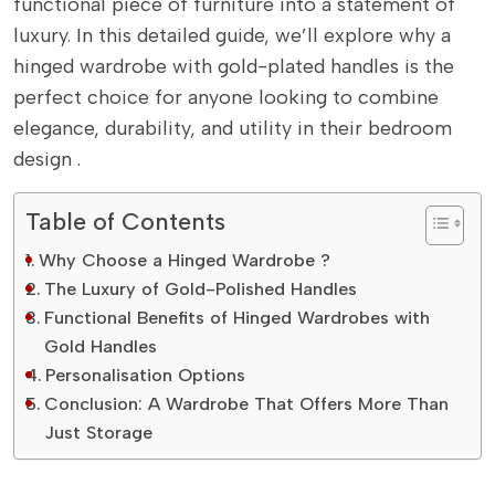
functional piece of furniture into a statement of
luxury. In this detailed guide, we’ll explore why a
hinged wardrobe with gold-plated handles is the
perfect choice for anyone looking to combine
elegance, durability, and utility in their bedroom
design .
Table of Contents
Why Choose a Hinged Wardrobe ?
The Luxury of Gold-Polished Handles
Functional Benefits of Hinged Wardrobes with
Gold Handles
Personalisation Options
Conclusion: A Wardrobe That Offers More Than
Just Storage