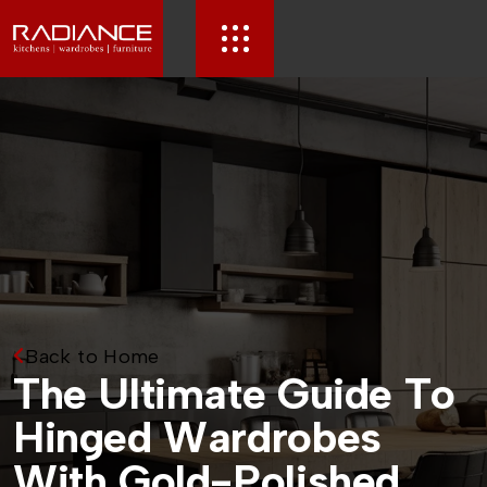
Back to Home
T
h
e
U
l
t
i
m
a
t
e
G
u
i
d
e
T
o
H
i
n
g
e
d
W
a
r
d
r
o
b
e
s
W
i
t
h
G
o
l
d
-
P
o
l
i
s
h
e
d