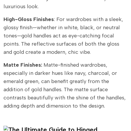
luxurious look.
High-Gloss Finishes
: For wardrobes with a sleek,
glossy finish—whether in white, black, or neutral
tones—gold handles act as eye-catching focal
points. The reflective surfaces of both the gloss
and gold create a modern, chic vibe.
Matte Finishes:
Matte-finished wardrobes,
especially in darker hues like navy, charcoal, or
emerald green, can benefit greatly from the
addition of gold handles. The matte surface
contrasts beautifully with the shine of the handles,
adding depth and dimension to the design.