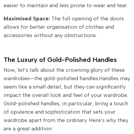
easier to maintain and less prone to wear and tear.
Maximised Space:
The full opening of the doors
allows for better organisation of clothes and
accessories without any obstructions.
The Luxury of Gold-Polished Handles
Now, let’s talk about the crowning glory of these
wardrobes—the gold-polished handles.Handles may
seem like a small detail, but they can significantly
impact the overall look and feel of your wardrobe.
Gold-polished handles, in particular, bring a touch
of opulence and sophistication that sets your
wardrobe apart from the ordinary. Here’s why they
are a great addition: