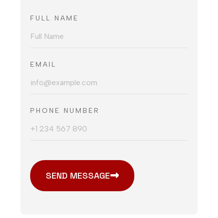
FULL NAME
EMAIL
PHONE NUMBER
SEND MESSAGE