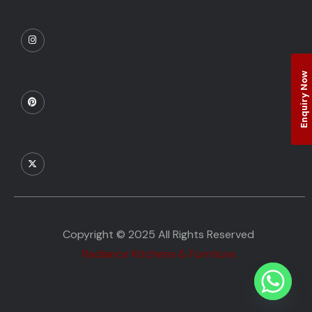
Enquiry Now
Copyright © 2025 All Rights Reserved
Radiance Kitchens & Furniture.