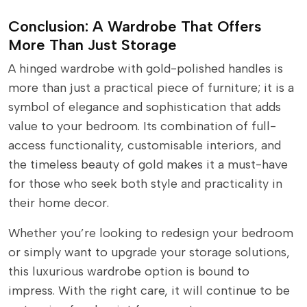
Conclusion: A Wardrobe That Offers
More Than Just Storage
A hinged wardrobe with gold-polished handles is
more than just a practical piece of furniture; it is a
symbol of elegance and sophistication that adds
value to your bedroom. Its combination of full-
access functionality, customisable interiors, and
the timeless beauty of gold makes it a must-have
for those who seek both style and practicality in
their home decor.
Whether you’re looking to redesign your bedroom
or simply want to upgrade your storage solutions,
this luxurious wardrobe option is bound to
impress. With the right care, it will continue to be