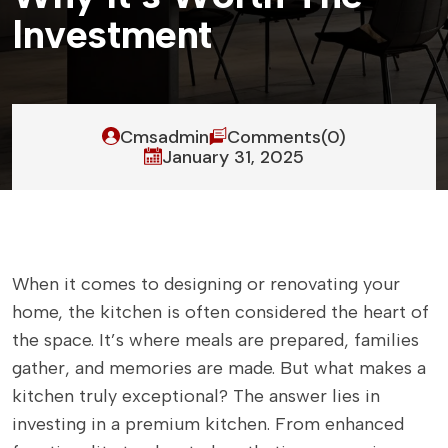
I
n
v
e
s
t
m
e
n
t
Cmsadmin
Comments(0)
January 31, 2025
When it comes to designing or renovating your
home, the kitchen is often considered the heart of
the space. It’s where meals are prepared, families
gather, and memories are made. But what makes a
kitchen truly exceptional? The answer lies in
investing in a premium kitchen. From enhanced