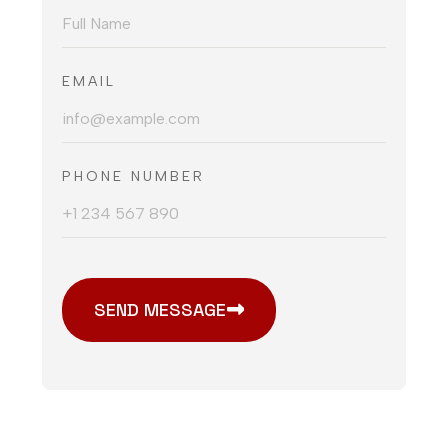
EMAIL
PHONE NUMBER
SEND MESSAGE