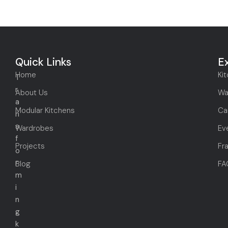
Quick Links
E
Home
Ki
T
r
About Us
Wa
a
Modular Kitchens
Ca
n
s
Wardrobes
Ev
f
Projects
Fr
o
r
Blog
FA
m
i
n
g
k