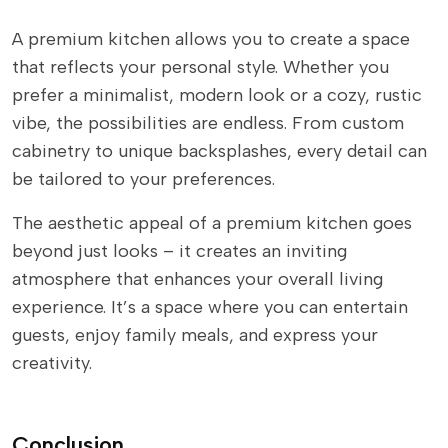
A premium kitchen allows you to create a space
that reflects your personal style. Whether you
prefer a minimalist, modern look or a cozy, rustic
vibe, the possibilities are endless. From custom
cabinetry to unique backsplashes, every detail can
be tailored to your preferences.
The aesthetic appeal of a premium kitchen goes
beyond just looks – it creates an inviting
atmosphere that enhances your overall living
experience. It’s a space where you can entertain
guests, enjoy family meals, and express your
creativity.
Conclusion