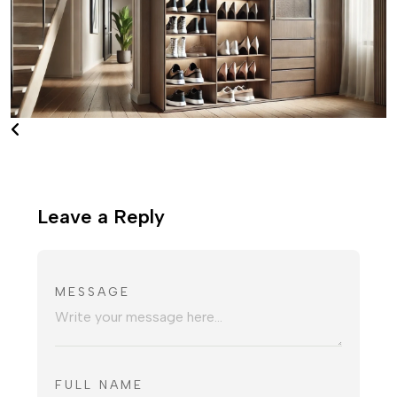
Leave a Reply
MESSAGE
FULL NAME