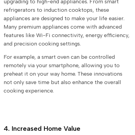
upgrading to high-end appliances. From smart
refrigerators to induction cooktops, these
appliances are designed to make your life easier.
Many premium appliances come with advanced
features like Wi-Fi connectivity, energy efficiency,
and precision cooking settings.
For example, a smart oven can be controlled
remotely via your smartphone, allowing you to
preheat it on your way home. These innovations
not only save time but also enhance the overall
cooking experience.
4. Increased Home Value