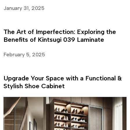
January 31, 2025
The Art of Imperfection: Exploring the
Benefits of Kintsugi 039 Laminate
February 5, 2025
Upgrade Your Space with a Functional &
Stylish Shoe Cabinet