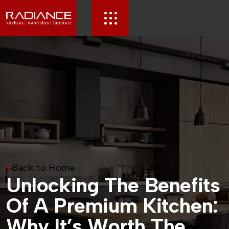
Back to Home
U
n
l
o
c
k
i
n
g
T
h
e
B
e
n
e
f
i
t
s
O
f
A
P
r
e
m
i
u
m
K
i
t
c
h
e
n
:
W
h
y
I
t
’
s
W
o
r
t
h
T
h
e