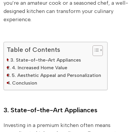
you’re an amateur cook or a seasoned chef, a well-
designed kitchen can transform your culinary
experience.
Table of Contents
3. State-of-the-Art Appliances
4. Increased Home Value
5. Aesthetic Appeal and Personalization
Conclusion
3. State-of-the-Art Appliances
Investing in a premium kitchen often means