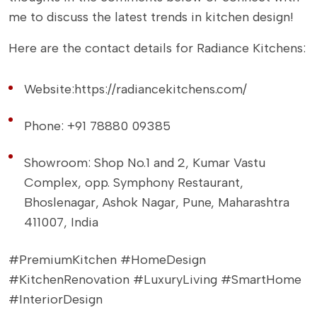
me to discuss the latest trends in kitchen design!
Here are the contact details for Radiance Kitchens:
Website:
https://radiancekitchens.com/
Phone: +91 78880 09385
Showroom: Shop No.1 and 2, Kumar Vastu
Complex, opp. Symphony Restaurant,
Bhoslenagar, Ashok Nagar, Pune, Maharashtra
411007, India
#PremiumKitchen #HomeDesign
#KitchenRenovation #LuxuryLiving #SmartHome
#InteriorDesign