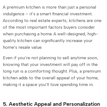
A premium kitchen is more than just a personal
indulgence – it’s a smart financial investment.
According to real estate experts, kitchens are one
of the most important factors buyers consider
when purchasing a home. A well-designed, high-
quality kitchen can significantly increase your
home’s resale value.
Even if you’re not planning to sell anytime soon,
knowing that your investment will pay off in the
long run is a comforting thought. Plus, a premium
kitchen adds to the overall appeal of your home,
making it a space you’ll love spending time in.
5. Aesthetic Appeal and Personalization