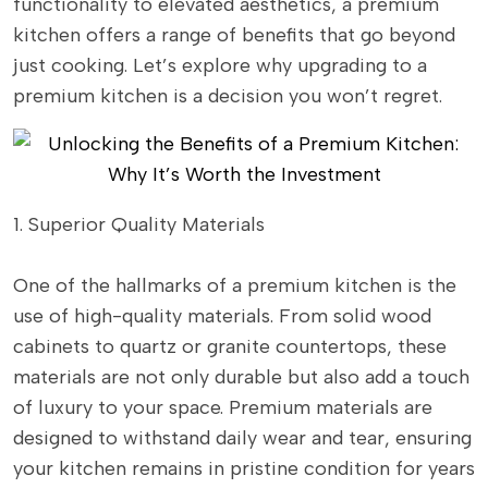
functionality to elevated aesthetics, a premium
kitchen offers a range of benefits that go beyond
just cooking. Let’s explore why upgrading to a
premium kitchen is a decision you won’t regret.
1. Superior Quality Materials
One of the hallmarks of a premium kitchen is the
use of high-quality materials. From solid wood
cabinets to quartz or granite countertops, these
materials are not only durable but also add a touch
of luxury to your space. Premium materials are
designed to withstand daily wear and tear, ensuring
your kitchen remains in pristine condition for years