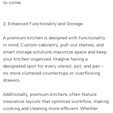
to come.
2. Enhanced Functionality and Storage
A premium kitchen is designed with functionality
in mind. Custom cabinetry, pull-out shelves, and
smart storage solutions maximize space and keep
your kitchen organized. Imagine having a
designated spot for every utensil, pot, and pan –
no more cluttered countertops or overflowing
drawers.
Additionally, premium kitchens often feature
innovative layouts that optimize workflow, making
cooking and cleaning more efficient. Whether