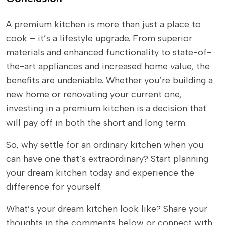
A premium kitchen is more than just a place to
cook – it’s a lifestyle upgrade. From superior
materials and enhanced functionality to state-of-
the-art appliances and increased home value, the
benefits are undeniable. Whether you’re building a
new home or renovating your current one,
investing in a premium kitchen is a decision that
will pay off in both the short and long term.
So, why settle for an ordinary kitchen when you
can have one that’s extraordinary? Start planning
your dream kitchen today and experience the
difference for yourself.
What’s your dream kitchen look like? Share your
thoughts in the comments below or connect with